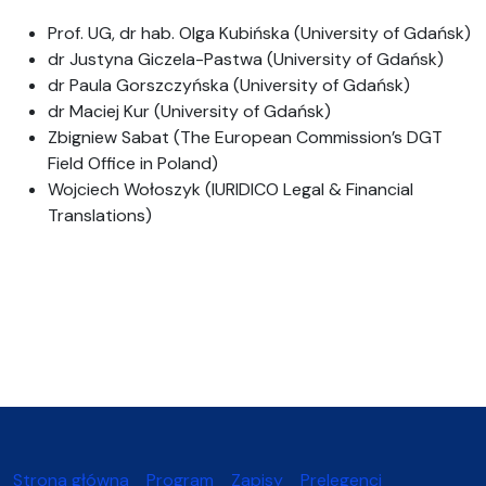
Prof. UG, dr hab. Olga Kubińska (University of Gdańsk)
dr Justyna Giczela-Pastwa (University of Gdańsk)
dr Paula Gorszczyńska (University of Gdańsk)
dr Maciej Kur (University of Gdańsk)
Zbigniew Sabat (The European Commission’s DGT
Field Office in Poland)
Wojciech Wołoszyk (IURIDICO Legal & Financial
Translations)
Strona główna
Program
Zapisy
Prelegenci