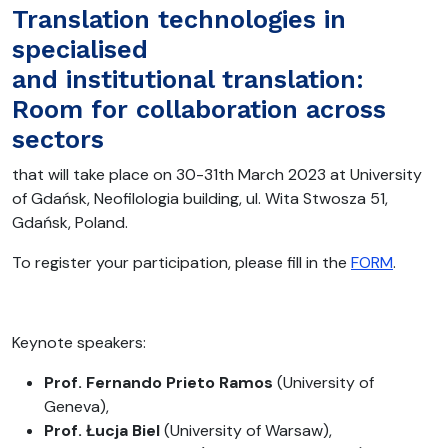
Translation technologies in
specialised
and institutional translation:
Room for collaboration across
sectors
that will take place on 30-31th March 2023 at University
of Gdańsk, Neofilologia building, ul. Wita Stwosza 51,
Gdańsk, Poland.
To register your participation, please fill in the
FORM
.
Keynote speakers:
Prof. Fernando Prieto Ramos
(University of
Geneva),
Prof. Łucja Biel
(University of Warsaw),