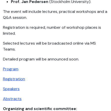
Prof. Jan Pedersen
(Stockholm University).
The event will include lectures, practical workshops and a
Q&A session.
Registration is required, number of workshop places is
limited.
Selected lectures will be broadcasted online via MS
Teams.
Detailed program will be announced soon.
Program
Registration
Speakers
Abstracts
Organizing and scientific committee: