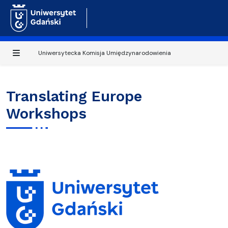
Uniwersytecka Komisja Umiędzynarodowienia
Translating Europe
Workshops