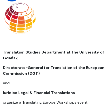
Translation Studies Department at the University of
Gdańsk
,
Directorate-General for Translation of the European
Commission (DGT)
and
Iuridico Legal & Financial Translations
organize a Translating Europe Workshops event: